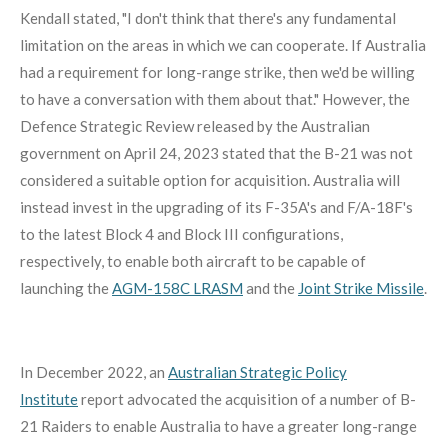
Kendall stated, "I don't think that there's any fundamental
limitation on the areas in which we can cooperate. If Australia
had a requirement for long-range strike, then we'd be willing
to have a conversation with them about that."
However, the
Defence Strategic Review released by the Australian
government on April 24, 2023 stated that the B-21 was not
considered a suitable option for acquisition.
Australia will
instead invest in the upgrading of its F-35A's and F/A-18F's
to the latest Block 4 and Block III configurations,
respectively, to enable both aircraft to be capable of
launching the
AGM-158C LRASM
and the
Joint Strike Missile
.
In December 2022, an
Australian Strategic Policy
Institute
report advocated the acquisition of a number of B-
21 Raiders to enable Australia to have a greater long-range