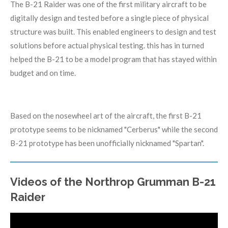
The B-21 Raider was one of the first military aircraft to be
digitally design and tested before a single piece of physical
structure was built. This enabled engineers to design and test
solutions before actual physical testing. this has in turned
helped the B-21 to be a model program that has stayed within
budget and on time.
Based on the nosewheel art of the aircraft, the first B-21
prototype seems to be nicknamed "Cerberus" while the second
B-21 prototype has been unofficially nicknamed "Spartan".
Videos of the Northrop Grumman B-21
Raider