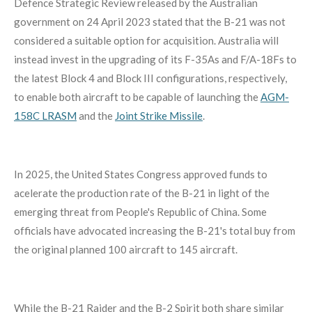
Defence Strategic Review released by the Australian
government on 24 April 2023 stated that the B-21 was not
considered a suitable option for acquisition.
Australia will
instead invest in the upgrading of its F-35As and F/A-18Fs to
the latest Block 4 and Block III configurations, respectively,
to enable both aircraft to be capable of launching the
AGM-
158C LRASM
and the
Joint Strike Missile
.
In 2025, the United States Congress approved funds to
acelerate the production rate of the B-21 in light of the
emerging threat from People's Republic of China. Some
officials have advocated increasing the B-21's total buy from
the original planned 100 aircraft to 145 aircraft.
While the B-21 Raider and the B-2 Spirit both share similar