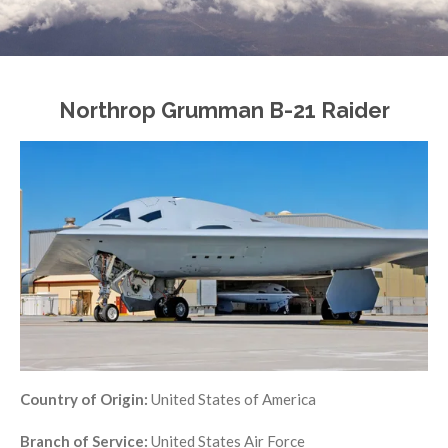
Northrop Grumman B-21 Raider
Country of Origin:
United States of America
Branch of Service:
United States Air Force