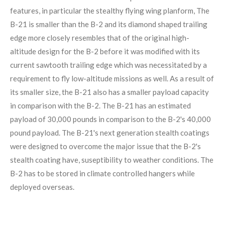
features, in particular the stealthy flying wing planform, The
B-21 is smaller than the B-2 and its diamond shaped trailing
edge more closely resembles that of the original high-
altitude design for the B-2 before it was modified with its
current sawtooth trailing edge which was necessitated by a
requirement to fly low-altitude missions as well. As a result of
its smaller size, the B-21 also has a smaller payload capacity
in comparison with the B-2. The B-21 has an estimated
payload of 30,000 pounds in comparison to the B-2's 40,000
pound payload. The B-21's next generation stealth coatings
were designed to overcome the major issue that the B-2's
stealth coating have, suseptibility to weather conditions. The
B-2 has to be stored in climate controlled hangers while
deployed overseas.