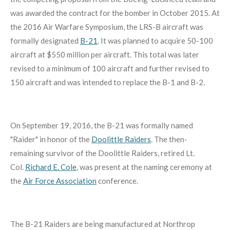
was awarded the contract for the bomber in October 2015. At
the 2016 Air Warfare Symposium, the LRS-B aircraft was
formally designated
B-21
. It was planned to acquire 50-100
aircraft at $550 million per aircraft. This total was later
revised to a minimum of 100 aircraft and further revised to
150 aircraft and was intended to replace the B-1 and B-2.
On September 19, 2016, the B-21 was formally named
"Raider" in honor of the
Doolittle Raiders
. The then-
remaining survivor of the Doolittle Raiders, retired Lt.
Col.
Richard E. Cole
, was present at the naming ceremony at
the
Air Force Association
conference.
The B-21 Raiders are being manufactured at Northrop