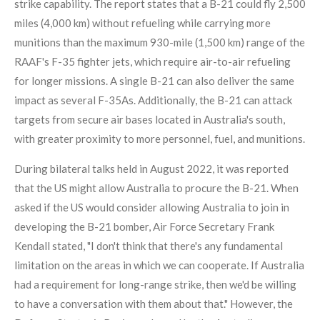
strike capability.
The report states that a B-21 could fly 2,500
miles (4,000 km) without refueling while carrying more
munitions than the maximum 930-mile (1,500 km) range of the
RAAF's F-35 fighter jets, which require air-to-air refueling
for longer missions. A single B-21 can also deliver the same
impact as several F-35As. Additionally, the B-21 can attack
targets from secure air bases located in Australia's south,
with greater proximity to more personnel, fuel, and munitions.
During bilateral talks held in August 2022, it was reported
that the US might allow Australia to procure the B-21. When
asked if the US would consider allowing Australia to join in
developing the B-21 bomber, Air Force Secretary Frank
Kendall stated, "I don't think that there's any fundamental
limitation on the areas in which we can cooperate. If Australia
had a requirement for long-range strike, then we'd be willing
to have a conversation with them about that."
However, the