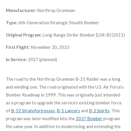
Manufacturer:
Northrop Grumman
Type:
6th-Generation
Strategic Stealth Bomber
Original Program:
Long Range Strike-Bomber [LSR-B] (2011)
First Flight:
November 20, 2023
In Service:
2027 (planned)
The road to the Northrop Grumman B-21 Raider was a long
and winding one. The road originated with the U.S. Air Force’s
Bomber Roadmap in 1999. This was originally just intended
as a program to upgrade the service’s existing bomber force
of
B-52 Stratofortresses
,
B-1 Lancers
and
B-2 Spirits
. This
program was later modified into the
2037 Bomber
program
the same year. In addition to modernizing and extending the