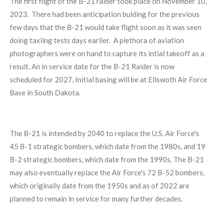
The first flight of the B-21 raider took place on November 10,
2023. There had been anticipation bulding for the previous
few days that the B-21 would take flight soon as it was seen
doing taxiing tests days earlier. A plethora of aviation
photographers were on hand to capture its intial takeoff as a
result. An in service date for the B-21 Raider is now
scheduled for 2027. Initial basing will be at Ellswoth Air Force
Base in South Dakota.
The B-21 is intended by 2040 to replace the U.S. Air Force's
45
B-1
strategic bombers, which date from the 1980s, and 19
B-2 strategic bombers, which date from the 1990s. The B-21
may also eventually replace the Air Force's 72
B-52
bombers,
which originally date from the 1950s and as of 2022
are
planned to remain in service for many further decades.