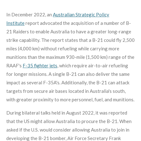
In December 2022, an
Australian Strategic Policy
Institute
report advocated the acquisition of a number of B-
21 Raiders to enable Australia to have a greater long-range
strike capability.
The report states that a B-21 could fly 2,500
miles (4,000 km) without refueling while carrying more
munitions than the maximum 930-mile (1,500 km) range of the
RAAF's
F-35 fighter jets
, which require air-to-air refueling
for longer missions. A single B-21 can also deliver the same
impact as several F-35A's. Additionally, the B-21 can attack
targets from secure air bases located in Australia's south,
with greater proximity to more personnel, fuel, and munitions.
During bilateral talks held in August 2022, it was reported
that the US might allow Australia to procure the B-21. When
asked if the U.S. would consider allowing Australia to join in
developing the B-21 bomber, Air Force Secretary Frank