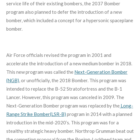
service life of their existing bombers, the 2037 Bomber
program also planned to defer the introduction of a new
bomber, which included a concept for a hypersonic spaceplane
bomber.
Air Force officials revised the program in 2001 and
accelerate the introduction of a new medium bomber in 2018.
This new program was called the
Next-Generation Bomber
(NGB)
, or unofficially, the 2018 Bomber. This program was
intended to replace the B-52 Stratofortress and the B-1
Lancer. However, this program was canceled in 2009. The
Next-Generation Bomber program was replaced by the
Long-
Range Strike Bomber(LSR-B)
program in 2014 with a planned
introduction in the mid-2020’s. This program was for a
stealthy strategic heavy bomber. Northrop Grumman beat out
the competing proposal from the Boeing-Lockheed team and