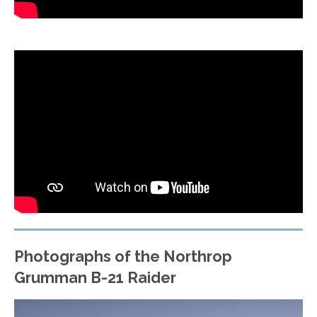
Photographs of the Northrop
Grumman B-21 Raider