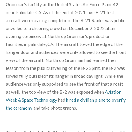
Grumman’s facility at the United States Air Force Plant 42
near Palmdale, CA. As of the end of 2021, five B-21 test
aircraft were nearing completion. The B-21 Raider was public
unveiled to a cheering crowd on December 2, 2022 at an
evening ceremony at Northrop Grumman's production
facilities in palmdale, CA. The aircraft towed the edge of the
hanger door and audiences were only allowed to see the front
view of the aircraft. Northrop Grumman had learned their
lesson from the public unveiling of the B-2 Spirit. the B-2 was
towed fully outsideof its hanger in broad daylight. While the
audience was only suppodsed to see the front of that aircaft
as well, the top view of the B-2 was exposed when
Aviation
Week & Space Technology
had
hired a civilian plane to overfly
the ceremony
and take photographs.