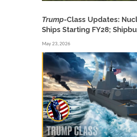
Trump
-Class Updates: Nuc
Ships Starting FY28; Shipbu
May 23, 2026