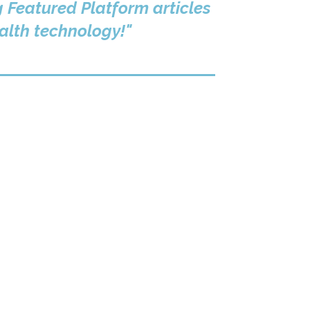
g Featured Platform articles
ealth technology!"