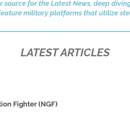
r source for the Latest News, deep divin
eature military platforms that utilize st
LATEST ARTICLES
on Fighter (NGF)