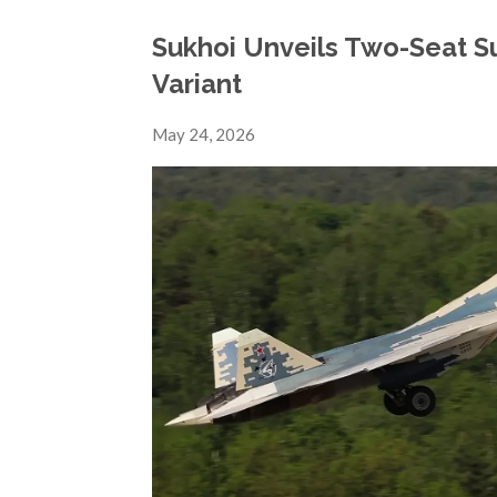
Sukhoi Unveils Two-Seat S
Variant
May 24, 2026