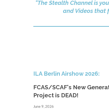
"The Stealth Channel is you
and Videos that f
ILA Berlin Airshow 2026:
FCAS/SCAF's New Generati
Project is DEAD!
June 9, 2026