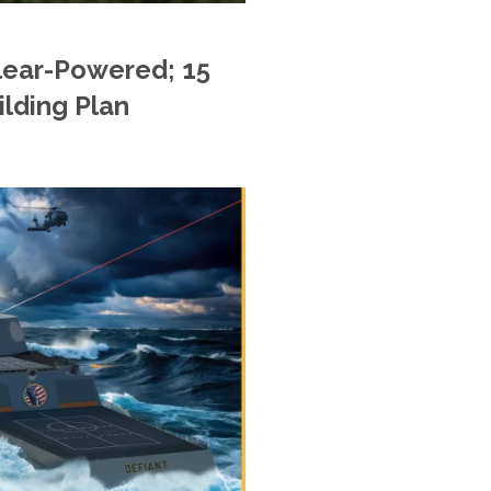
lear-Powered; 15
ilding Plan