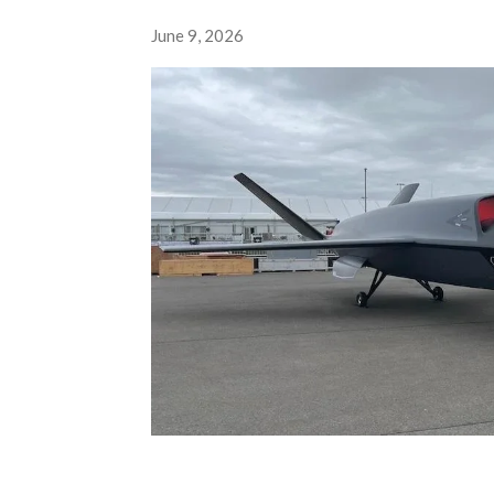
June 9, 2026