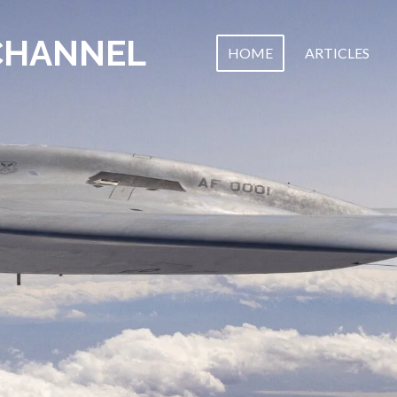
CHANNEL
HOME
ARTICLES