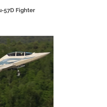
u-57D Fighter