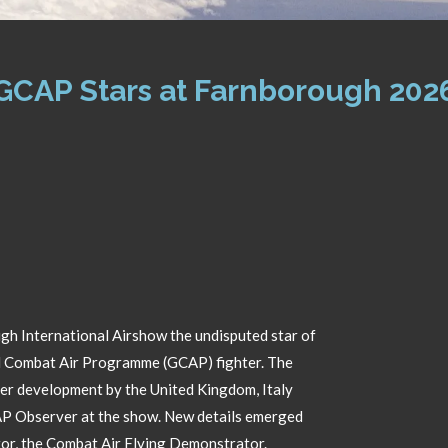
GCAP Stars at Farnborough 202
gh International Airshow the undisputed star of
l Combat Air Programme (GCAP) fighter. The
der development by the United Kingdom, Italy
CAP Observer at the show. New details emerged
r, the Combat Air Flying Demonstrator.