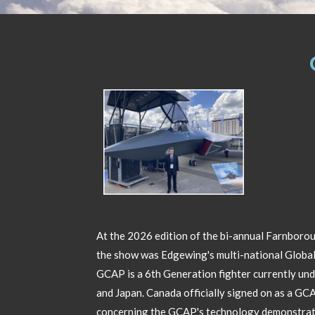
At the 2026 edition of the bi-annual Farnborou
the show was Edgewing's multi-national Globa
GCAP is a 6th Generation fighter currently un
and Japan. Canada officially signed on as a G
concerning the GCAP's technology demonstrato