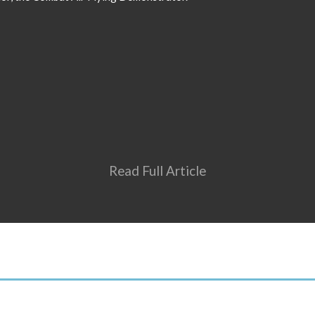
Read Full Article