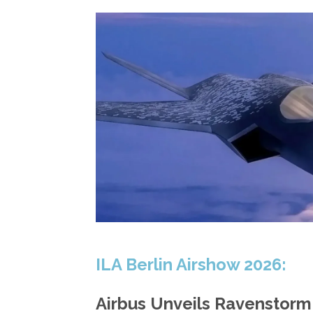
ILA Berlin Airshow 2026:
Airbus Unveils Ravenstor