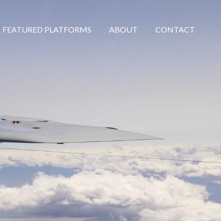
FEATURED PLATFORMS
ABOUT
CONTACT