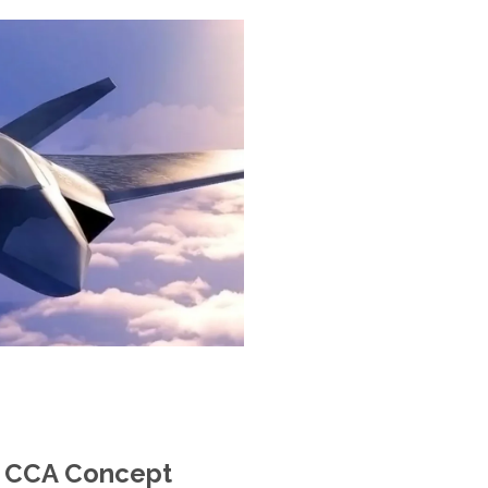
m CCA Concept