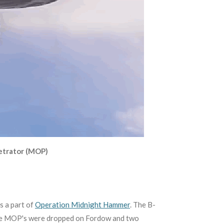
etrator (MOP)
s a part of
Operation Midnight Hammer
. The B-
lve MOP's were dropped on Fordow and two