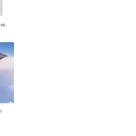
Map
P