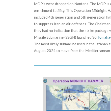
MOP's were dropped on Nantanz. The MOP is a 3
enrichment facility. This Operation Midnight H
included 4th generation and 5th generation fi
to suppress Iranian air defenses. The Chairman 
they had no indication that the strike package w
Missile Submarine (SSGN) launched 30
Tomahaw
The most likely submarine used in the Isfahan 
August 2024 to move from the Mediterranean Sea