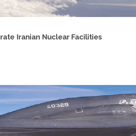
ate Iranian Nuclear Facilities