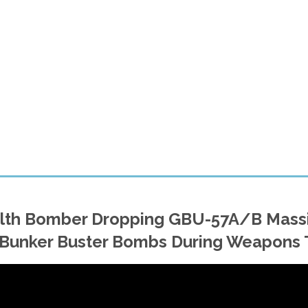
ealth Bomber Dropping GBU-57A/B Mass
Bunker Buster Bombs During Weapons 