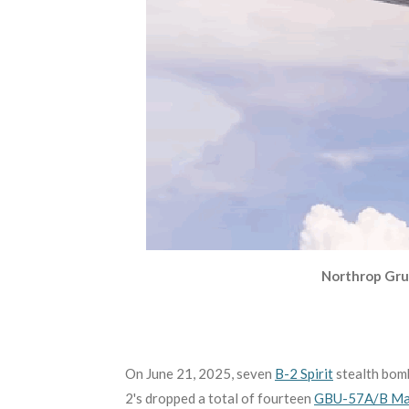
Northrop Gru
On June 21, 2025, seven
B-2 Spirit
stealth bomb
2's dropped a total of fourteen
GBU-57A/B Mas