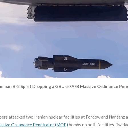
mman B-2 Spirit Dropping a GBU-57A/B Massive Ordinance Pen
ers attacked two Iranian nuclear facilities at Fordow and Nantanz a
sive Ordanance Penetrator (MOP)
bombs on both facilities. Twe