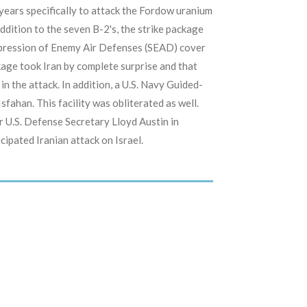
ears specifically to attack the Fordow uranium
dition to the seven B-2's, the strike package
uppression of Enemy Air Defenses (SEAD) cover
kage took Iran by complete surprise and that
in the attack. In addition, a U.S. Navy Guided-
 Isfahan. This facility was obliterated as well.
r U.S. Defense Secretary Lloyd Austin in
ipated Iranian attack on Israel.