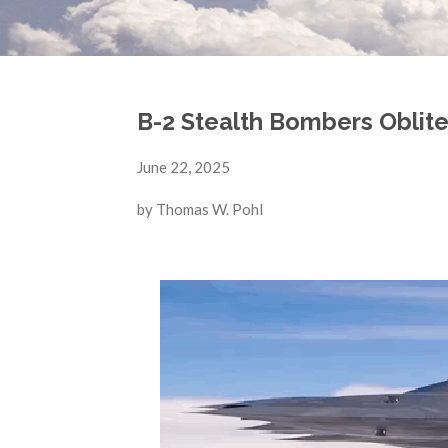
B-2 Stealth Bombers Obliter
June 22, 2025
by Thomas W. Pohl