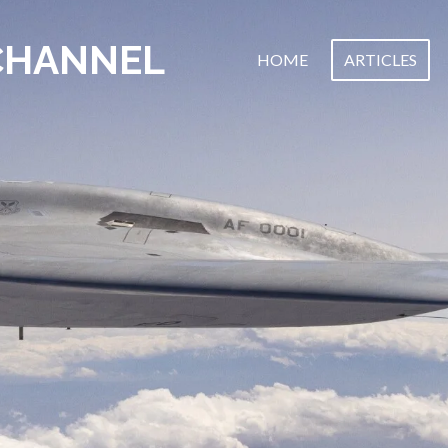
CHANNEL
HOME
ARTICLES