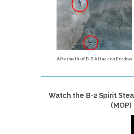
Aftermath of B-2 Attack on Fordow
Watch the B-2 Spirit St
(MOP) 