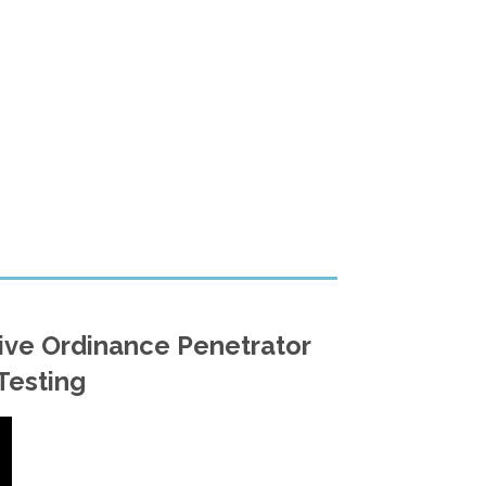
ive Ordinance Penetrator
Testing