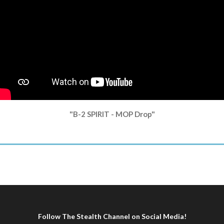
"B-2 SPIRIT - MOP Drop"
Follow The Stealth Channel on Social Media!