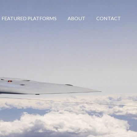
FEATURED PLATFORMS
ABOUT
CONTACT