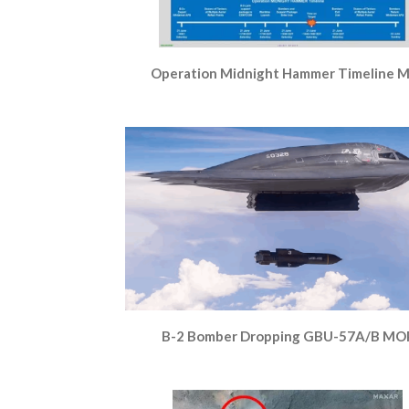
Operation Midnight Hammer Timeline 
B-2 Bomber Dropping GBU-57A/B MO