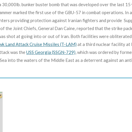
0,000lb. bunker buster bomb that was developed over the last 15 y
ammer marked the first use of the GBU-57 in combat operations. In ad
ghters providing protection against Iranian fighters and provide S
of the Joint Chiefs, General Dan Caine, reported that the strike pac
as shot at going into or out of Iran. Both facilities were obliterated 
k Land Attack Cruise Missiles (T-LAM)
at a third nuclear facility at
attack was the
USS Georgia (SSGN-729)
, which was ordered by forme
 into the waters of the Middle East as a deterrent against an antic