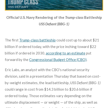
Official U.S. Navy Rendering of the
Trump-class
Battleship
USS Defiant (BBG-1)
The first
Trump-class battleship
could cost up to about $21
billion if ordered today, with the price inching toward $22
billion if ordered in 2030,
according to an estimate
put
forward by the
Congressional Budget Office (CBO)
.
Eric Labs, an analyst with the CBO’s national security
division, said in a presentation Thursday that based on cost-
by-weight estimates, the lead battleship,
USS Defiant (BBG-1)
could range in cost from $14.3 billion to $20.6 billion if
ordered today. Those estimates vary depending on the
ultimate displacement — or weight — of the ship, as well as