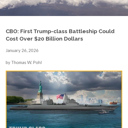
CBO: First Trump-class Battleship Could
Cost Over $20 Billion Dollars
January 26, 2026
by Thomas W. Pohl