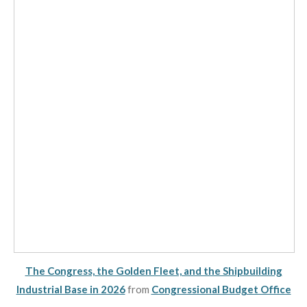
The Congress, the Golden Fleet, and the Shipbuilding
Industrial Base in 2026
from
Congressional Budget Office