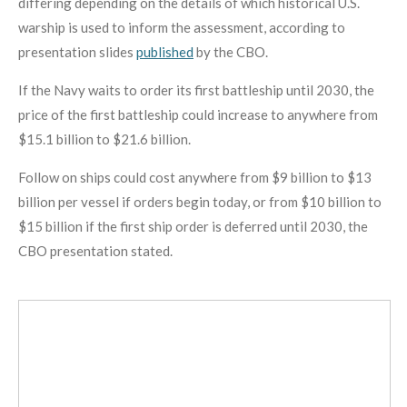
differing depending on the details of which historical U.S.
warship is used to inform the assessment, according to
presentation slides
published
by the CBO.
If the Navy waits to order its first battleship until 2030, the
price of the first battleship could increase to anywhere from
$15.1 billion to $21.6 billion.
Follow on ships could cost anywhere from $9 billion to $13
billion per vessel if orders begin today, or from $10 billion to
$15 billion if the first ship order is deferred until 2030, the
CBO presentation stated.